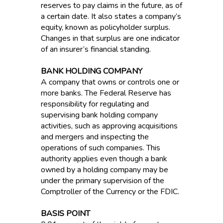
reserves to pay claims in the future, as of
a certain date. It also states a company’s
equity, known as policyholder surplus.
Changes in that surplus are one indicator
of an insurer’s financial standing.
BANK HOLDING COMPANY
A company that owns or controls one or
more banks. The Federal Reserve has
responsibility for regulating and
supervising bank holding company
activities, such as approving acquisitions
and mergers and inspecting the
operations of such companies. This
authority applies even though a bank
owned by a holding company may be
under the primary supervision of the
Comptroller of the Currency or the FDIC.
BASIS POINT