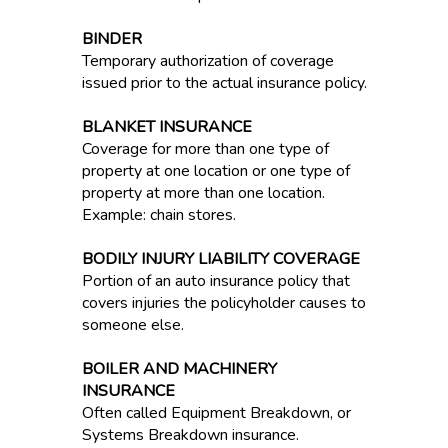
BINDER
Temporary authorization of coverage
issued prior to the actual insurance policy.
BLANKET INSURANCE
Coverage for more than one type of
property at one location or one type of
property at more than one location.
Example: chain stores.
BODILY INJURY LIABILITY COVERAGE
Portion of an auto insurance policy that
covers injuries the policyholder causes to
someone else.
BOILER AND MACHINERY
INSURANCE
Often called Equipment Breakdown, or
Systems Breakdown insurance.