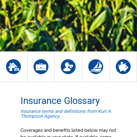
Insurance Glossary
Insurance terms and definitions from Kurt A
Thompson Agency.
Coverages and benefits listed below may not
be available in your state. If available, some