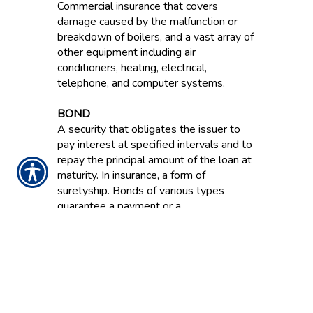
Commercial insurance that covers
damage caused by the malfunction or
breakdown of boilers, and a vast array of
other equipment including air
conditioners, heating, electrical,
telephone, and computer systems.
BOND
A security that obligates the issuer to
pay interest at specified intervals and to
repay the principal amount of the loan at
maturity. In insurance, a form of
suretyship. Bonds of various types
guarantee a payment or a
reimbursement for financial losses
resulting from dishonesty, failure to
perform and other acts.
BOND RATING
An evaluation of a bond’s financial