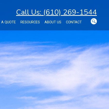
Call Us: (610) 269-1544
 A QUOTE
RESOURCES
ABOUT US
CONTACT