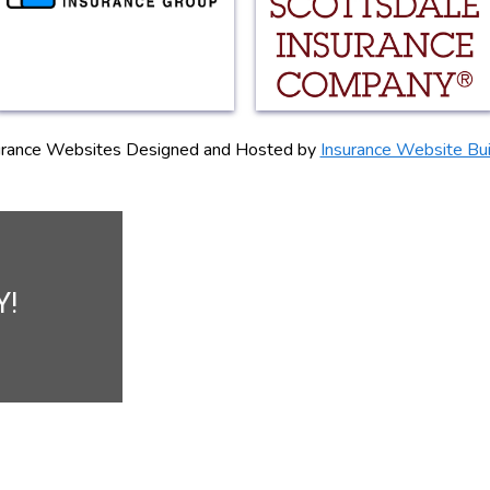
urance Websites
Designed and Hosted by
Insurance Website Bui
Y!