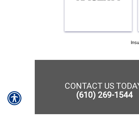
Ins
CONTACT US TODA
(610) 269-1544