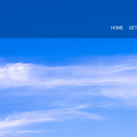
HOME
GET