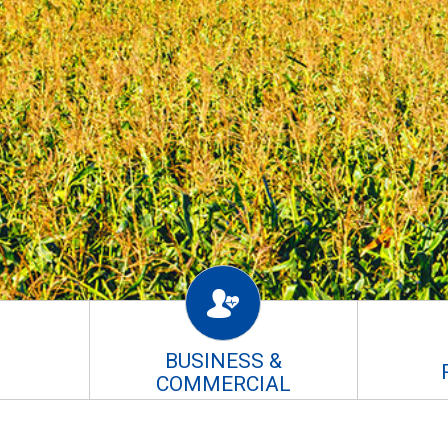
BUSINESS &
COMMERCIAL