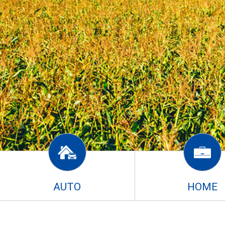
AUTO
HOME