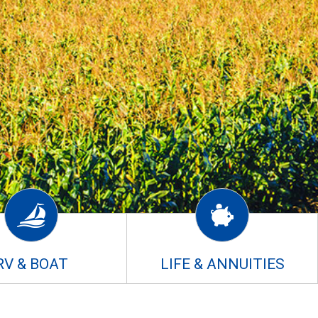
RV & BOAT
LIFE & ANNUITIES