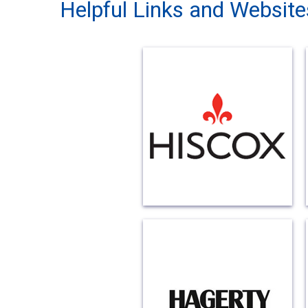
Helpful Links and Website