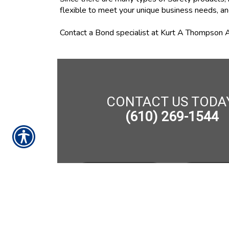
flexible to meet your unique business needs, an
Contact a Bond specialist at Kurt A Thompson A
CONTACT US TODA
(610) 269-1544