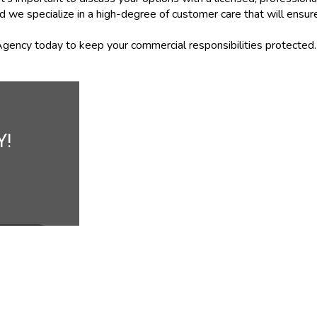
d we specialize in a high-degree of customer care that will ensu
gency today to keep your commercial responsibilities protected.
Y!