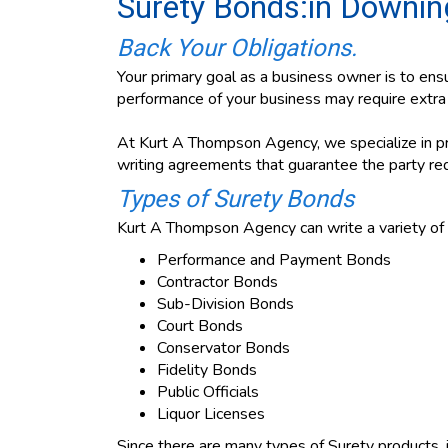
Surety Bonds:in Downin
Back Your Obligations.
Your primary goal as a business owner is to ensu
performance of your business may require extra a
At Kurt A Thompson Agency, we specialize in pro
writing agreements that guarantee the party req
Types of Surety Bonds
Kurt A Thompson Agency can write a variety of 
Performance and Payment Bonds
Contractor Bonds
Sub-Division Bonds
Court Bonds
Conservator Bonds
Fidelity Bonds
Public Officials
Liquor Licenses
Since there are many types of Surety products, i