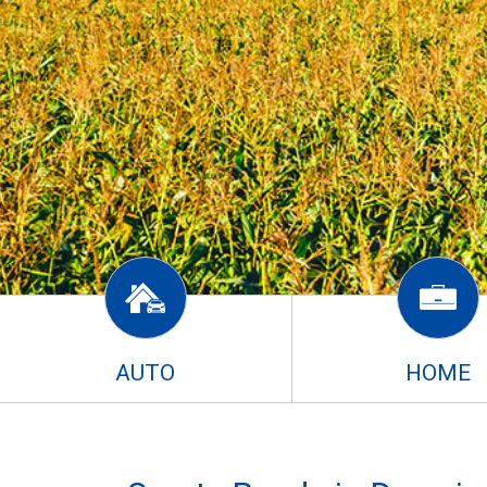
AUTO
HOME