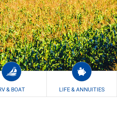
RV & BOAT
LIFE & ANNUITIES