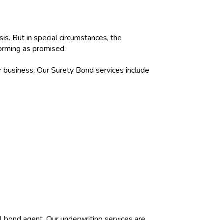
is. But in special circumstances, the
forming as promised.
r business. Our Surety Bond services include
al bond agent. Our underwriting services are