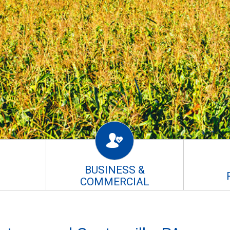
BUSINESS &
COMMERCIAL