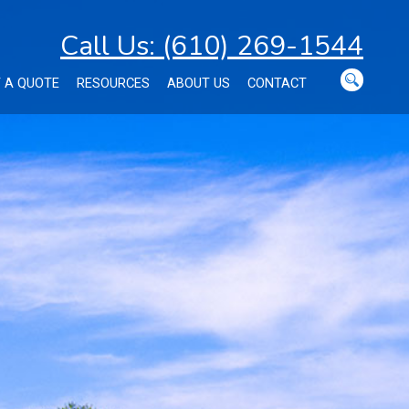
Call Us: (610) 269-1544
 A QUOTE
RESOURCES
ABOUT US
CONTACT