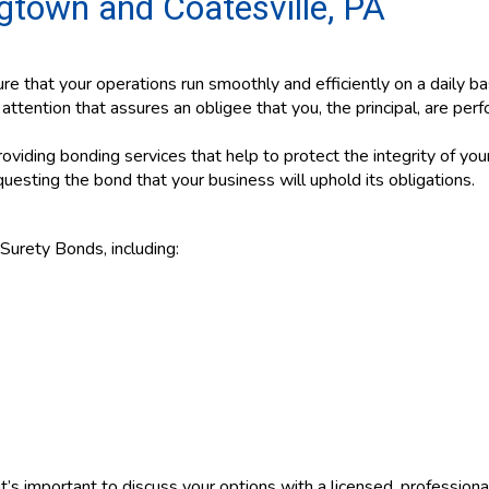
gtown and Coatesville, PA
re that your operations run smoothly and efficiently on a daily bas
ttention that assures an obligee that you, the principal, are per
viding bonding services that help to protect the integrity of you
uesting the bond that your business will uphold its obligations.
Surety Bonds, including:
t’s important to discuss your options with a licensed, profession