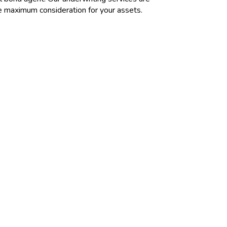
re maximum consideration for your assets.