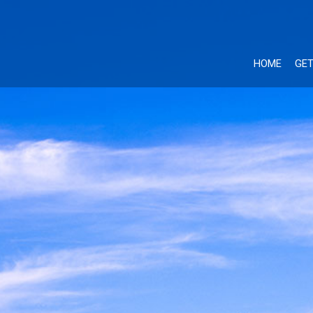
HOME
GET